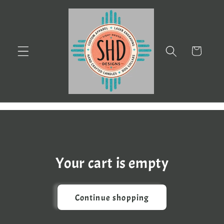
Skip to
content
Cart
Your cart is empty
Continue shopping