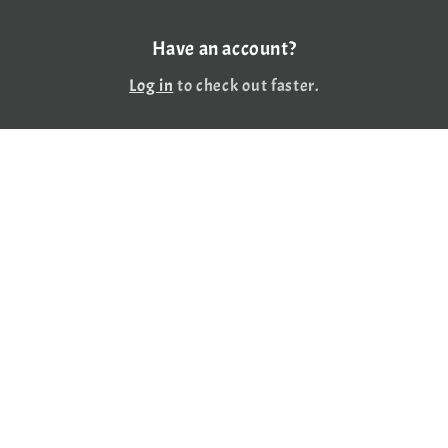
Have an account?
Log in
to check out faster.