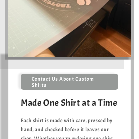
Contact Us About Custom
Shirts
Made One Shirt at a Time
Each shirt is made with care, pressed by
hand, and checked before it leaves our
shop. Whether you're ordering one shirt