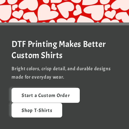
DTF Printing Makes Better
Custom Shirts
Bright colors, crisp detail, and durable designs
made for everyday wear.
Start a Custom Order
Shop T-Shirts