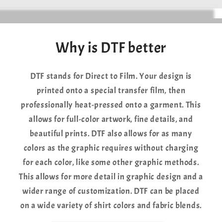
Why is DTF better
DTF stands for Direct to Film. Your design is
printed onto a special transfer film, then
professionally heat-pressed onto a garment. This
allows for full-color artwork, fine details, and
beautiful prints. DTF also allows for as many
colors as the graphic requires without charging
for each color, like some other graphic methods.
This allows for more detail in graphic design and a
wider range of customization. DTF can be placed
on a wide variety of shirt colors and fabric blends.