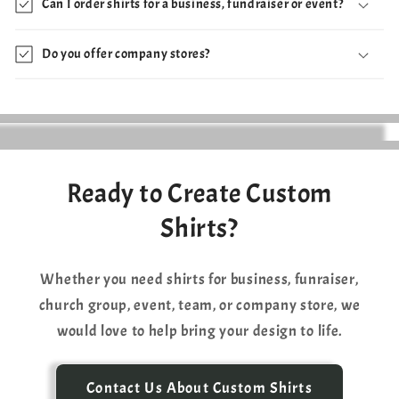
Can I order shirts for a business, fundraiser or event?
Do you offer company stores?
Ready to Create Custom
Shirts?
Whether you need shirts for business, funraiser,
church group, event, team, or company store, we
would love to help bring your design to life.
Contact Us About Custom Shirts