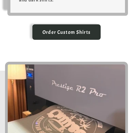
Order Custom Shirts