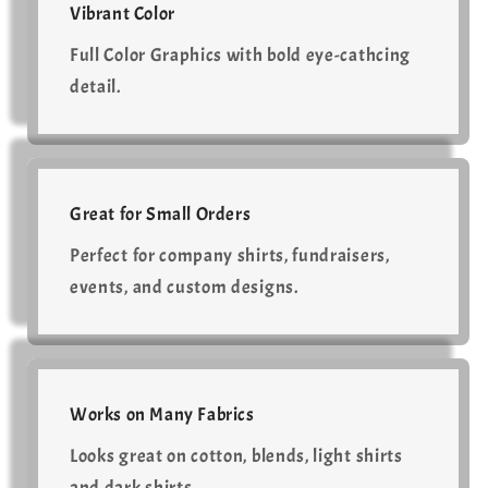
Vibrant Color
Full Color Graphics with bold eye-cathcing
detail.
Great for Small Orders
Perfect for company shirts, fundraisers,
events, and custom designs.
Works on Many Fabrics
Looks great on cotton, blends, light shirts
and dark shirts.