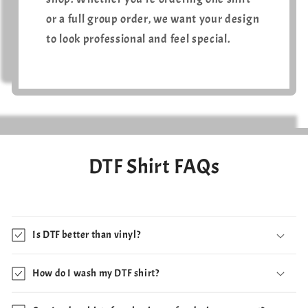
or a full group order, we want your design
to look professional and feel special.
DTF Shirt FAQs
Is DTF better than vinyl?
How do I wash my DTF shirt?