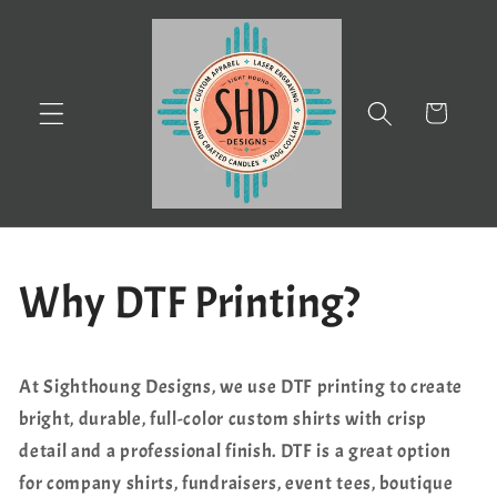
Skip to
content
Cart
Why DTF Printing?
At Sighthoung Designs, we use DTF printing to create
bright, durable, full-color custom shirts with crisp
detail and a professional finish. DTF is a great option
for company shirts, fundraisers, event tees, boutique