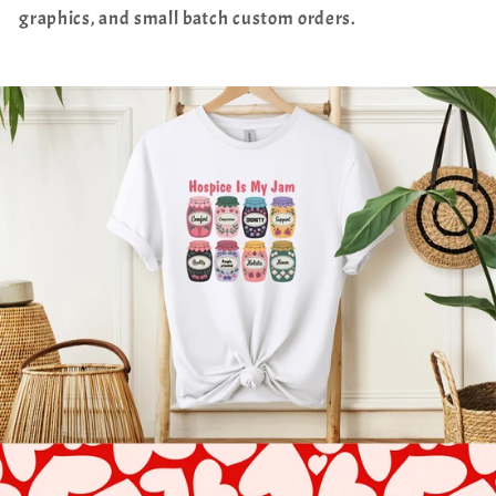
graphics, and small batch custom orders.