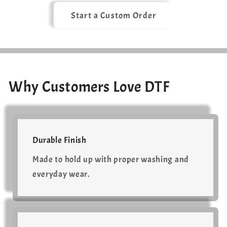
Start a Custom Order
Why Customers Love DTF
Durable Finish
Made to hold up with proper washing and
everyday wear.